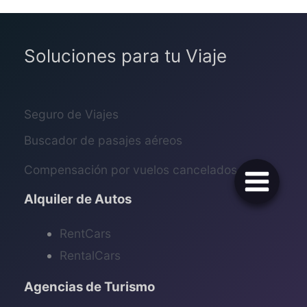
Soluciones para tu Viaje
Seguro de Viajes
Buscador de pasajes aéreos
Compensación por vuelos cancelados
Alquiler de Autos
RentCars
RentalCars
Agencias de Turismo