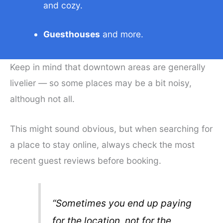
and cozy.
Guesthouses
and more.
Keep in mind that downtown areas are generally
livelier — so some places may be a bit noisy,
although not all.
This might sound obvious, but when searching for
a place to stay online, always check the most
recent guest reviews before booking.
“Sometimes you end up paying
for the location, not for the