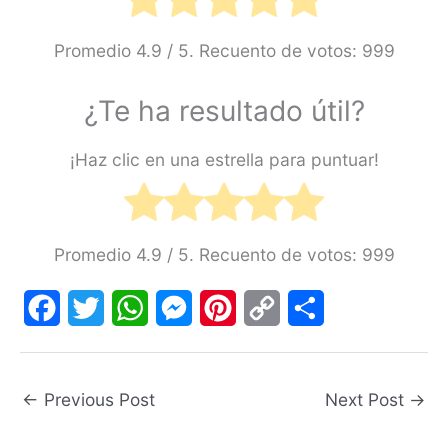
Promedio
4.9
/ 5. Recuento de votos:
999
¿Te ha resultado útil?
¡Haz clic en una estrella para puntuar!
Promedio
4.9
/ 5. Recuento de votos:
999
F
T
W
M
P
C
S
a
w
h
e
i
o
h
←
Previous Post
Next Post
→
c
i
a
s
n
p
a