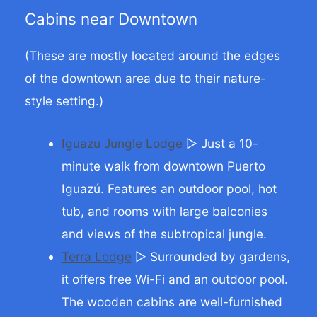
Cabins near Downtown
(These are mostly located around the edges
of the downtown area due to their nature-
style setting.)
Iguazu Jungle Lodge
▷ Just a 10-
minute walk from downtown Puerto
Iguazú. Features an outdoor pool, hot
tub, and rooms with large balconies
and views of the subtropical jungle.
Terra Lodge
▷ Surrounded by gardens,
it offers free Wi-Fi and an outdoor pool.
The wooden cabins are well-furnished