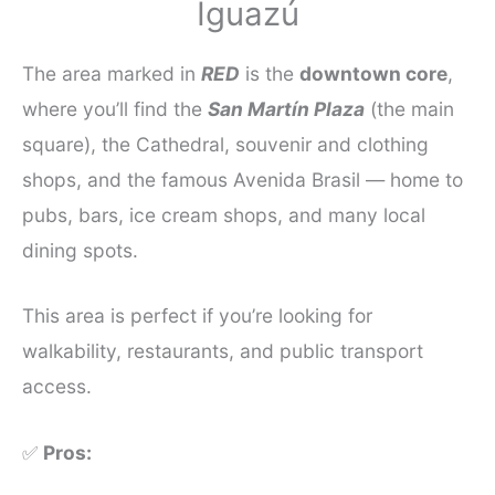
Iguazú
The area marked in
RED
is the
downtown core
,
where you’ll find the
San Martín Plaza
(the main
square), the Cathedral, souvenir and clothing
shops, and the famous Avenida Brasil — home to
pubs, bars, ice cream shops, and many local
dining spots.
This area is perfect if you’re looking for
walkability, restaurants, and public transport
access.
✅
Pros: