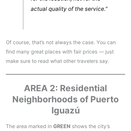
actual quality of the service.”
Of course, that’s not always the case. You can
find many great places with fair prices — just
make sure to read what other travelers say.
AREA 2: Residential
Neighborhoods of Puerto
Iguazú
The area marked in
GREEN
shows the city’s