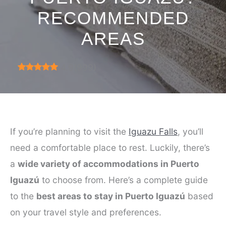
RECOMMENDED
AREAS
4.9
(
999
)
If you’re planning to visit the
Iguazu Falls
, you’ll
need a comfortable place to rest. Luckily, there’s
a
wide variety of accommodations in Puerto
Iguazú
to choose from. Here’s a complete guide
to the
best areas to stay in Puerto Iguazú
based
on your travel style and preferences.