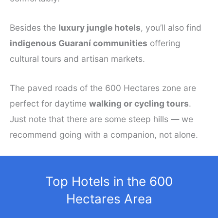
Besides the
luxury jungle hotels
, you’ll also find
indigenous Guaraní communities
offering
cultural tours and artisan markets.
The paved roads of the 600 Hectares zone are
perfect for daytime
walking or cycling tours
.
Just note that there are some steep hills — we
recommend going with a companion, not alone.
Top Hotels in the 600
Hectares Area