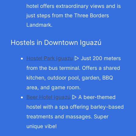
hotel offers extraordinary views and is
just steps from the Three Borders
Landmark.
Hostels in Downtown Iguazú
Hostel Park Iguazu
▷ Just 200 meters
from the bus terminal. Offers a shared
kitchen, outdoor pool, garden, BBQ
area, and game room.
Beer Hotel Iguazú
▷ A beer-themed
hostel with a spa offering barley-based
treatments and massages. Super
unique vibe!