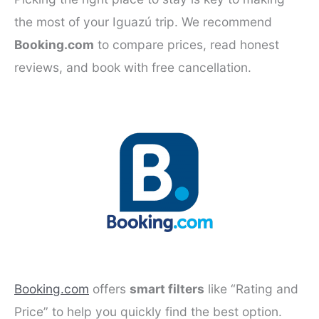
the most of your Iguazú trip. We recommend
Booking.com
to compare prices, read honest
reviews, and book with free cancellation.
Booking.com
offers
smart filters
like “Rating and
Price” to help you quickly find the best option.