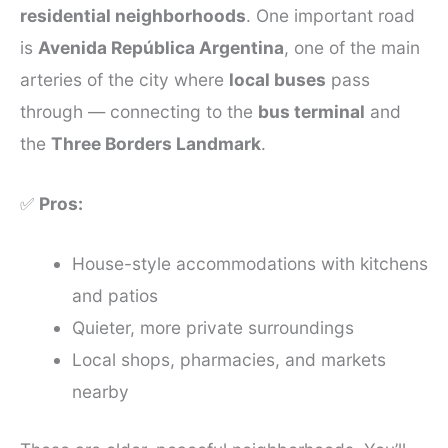
residential neighborhoods
. One important road
is
Avenida República Argentina
, one of the main
arteries of the city where
local buses
pass
through — connecting to the
bus terminal
and
the
Three Borders Landmark
.
✅
Pros:
House-style accommodations with kitchens
and patios
Quieter, more private surroundings
Local shops, pharmacies, and markets
nearby