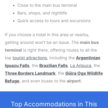
Close to the main bus terminal
Bars, shops, and nightlife
Quick access to tours and excursions
If you choose a hotel in this area or nearby,
getting around won’t be an issue. The
main bus
terminal
is right there, offering routes to all the
top
tourist attractions
, including the
Argentinian
Iguazu Falls
, the
Brazilian Falls
,
La Aripuca
, the
Three Borders Landmark
, the
Güira Oga Wildlife
Refuge
, and even buses to the
airport
.
Top Accommodations in This