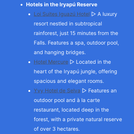
Hotels in the Iryapú Reserve
Loi Suites Iguazú Hotel
▷ A luxury
resort nestled in subtropical
rainforest, just 15 minutes from the
Falls. Features a spa, outdoor pool,
and hanging bridges.
Hotel Mercure
▷ Located in the
heart of the Iryapú jungle, offering
spacious and elegant rooms.
Yvy Hotel de Selva
▷ Features an
outdoor pool and à la carte
restaurant, located deep in the
forest, with a private natural reserve
of over 3 hectares.