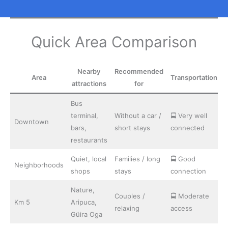
Quick Area Comparison
Nearby
Recommended
Area
Transportation
attractions
for
Bus
terminal,
Without a car /
🚍 Very well
Downtown
bars,
short stays
connected
restaurants
Quiet, local
Families / long
🚍 Good
Neighborhoods
shops
stays
connection
Nature,
Couples /
🚍 Moderate
Km 5
Aripuca,
relaxing
access
Güira Oga