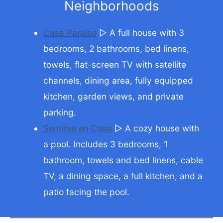
Neighborhoods
Casa Paraíso
▷ A full house with 3
bedrooms, 2 bathrooms, bed linens,
towels, flat-screen TV with satellite
channels, dining area, fully equipped
kitchen, garden views, and private
parking.
Sentirse en Casa
▷ A cozy house with
a pool. Includes 3 bedrooms, 1
bathroom, towels and bed linens, cable
TV, a dining space, a full kitchen, and a
patio facing the pool.