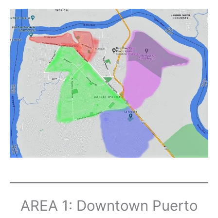
AREA 1: Downtown Puerto