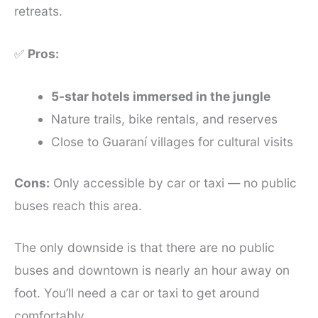
retreats.
✅
Pros:
5-star hotels immersed in the jungle
Nature trails, bike rentals, and reserves
Close to Guaraní villages for cultural visits
Cons:
Only accessible by car or taxi — no public
buses reach this area.
The only downside is that there are no public
buses and downtown is nearly an hour away on
foot. You’ll need a car or taxi to get around
comfortably.