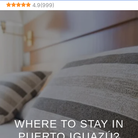
Skip
4.9
(
999
)
to
content
WHERE TO STAY IN
PUERTO IGUAZÚ?