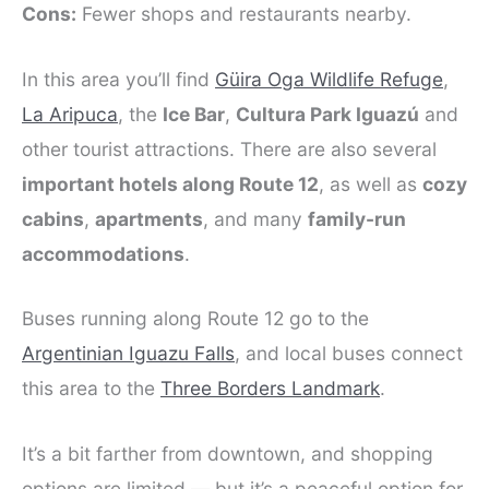
Cons:
Fewer shops and restaurants nearby.
In this area you’ll find
Güira Oga Wildlife Refuge
,
La Aripuca
, the
Ice Bar
,
Cultura Park Iguazú
and
other tourist attractions. There are also several
important hotels along Route 12
, as well as
cozy
cabins
,
apartments
, and many
family-run
accommodations
.
Buses running along Route 12 go to the
Argentinian Iguazu Falls
, and local buses connect
this area to the
Three Borders Landmark
.
It’s a bit farther from downtown, and shopping
options are limited — but it’s a peaceful option for