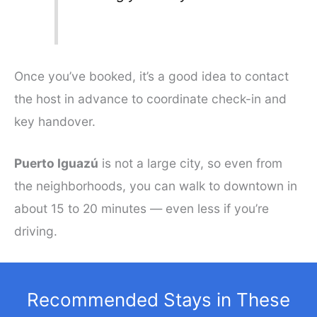
Once you’ve booked, it’s a good idea to contact
the host in advance to coordinate check-in and
key handover.
Puerto Iguazú
is not a large city, so even from
the neighborhoods, you can walk to downtown in
about 15 to 20 minutes — even less if you’re
driving.
Recommended Stays in These