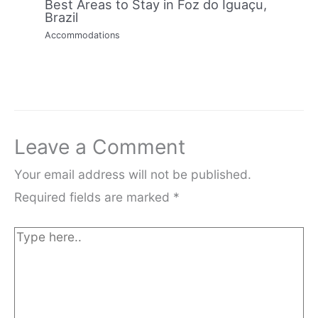
Best Areas to Stay in Foz do Iguaçu,
Brazil
Accommodations
Leave a Comment
Your email address will not be published.
Required fields are marked
*
Type
here..