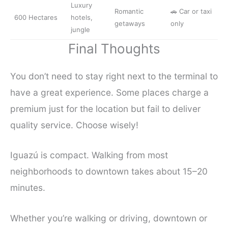
Luxury
Romantic
🚗 Car or taxi
600 Hectares
hotels,

getaways
only
jungle
Final Thoughts
You don’t need to stay right next to the terminal to
have a great experience. Some places charge a
premium just for the location but fail to deliver
quality service. Choose wisely!
Iguazú is compact. Walking from most
neighborhoods to downtown takes about 15–20
minutes.
Whether you’re walking or driving, downtown or