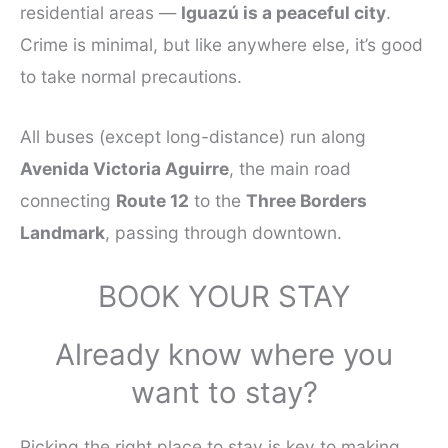
residential areas —
Iguazú is a peaceful city
.
Crime is minimal, but like anywhere else, it’s good
to take normal precautions.
All buses (except long-distance) run along
Avenida Victoria Aguirre
, the main road
connecting
Route 12
to the
Three Borders
Landmark
, passing through downtown.
BOOK YOUR STAY
Already know where you
want to stay?
Picking the right place to stay is key to making