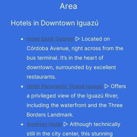
Area
Hotels in Downtown Iguazú
Hotel Saint George
▷ Located on
Córdoba Avenue, right across from the
bus terminal. It’s in the heart of
downtown, surrounded by excellent
restaurants.
Hotel Panoramic Grand Iguazú
▷ Offers
a privileged view of the Iguazú River,
including the waterfront and the Three
Borders Landmark.
Amérian Hotel
▷ Although technically
still in the city center, this stunning