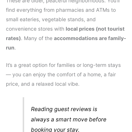
These are older, peaceful neighborhoods. You’ll
find everything from pharmacies and ATMs to
small eateries, vegetable stands, and
convenience stores with
local prices (not tourist
rates)
. Many of the
accommodations are family-
run
.
It’s a great option for families or long-term stays
— you can enjoy the comfort of a home, a fair
price, and a relaxed local vibe.
Reading guest reviews is
always a smart move before
booking your stay.