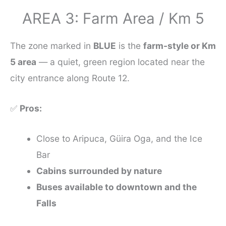
AREA 3: Farm Area / Km 5
The zone marked in
BLUE
is the
farm-style or Km
5 area
— a quiet, green region located near the
city entrance along Route 12.
✅
Pros:
Close to Aripuca, Güira Oga, and the Ice
Bar
Cabins surrounded by nature
Buses available to downtown and the
Falls