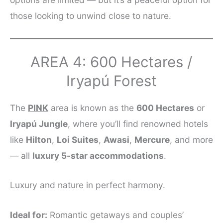
those looking to unwind close to nature.
AREA 4: 600 Hectares /
Iryapú Forest
The
PINK
area is known as the
600 Hectares
or
Iryapú Jungle
, where you’ll find renowned hotels
like
Hilton
,
Loi Suites
,
Awasi
,
Mercure
, and more
— all
luxury 5-star accommodations
.
Luxury and nature in perfect harmony.
Ideal for:
Romantic getaways and couples’