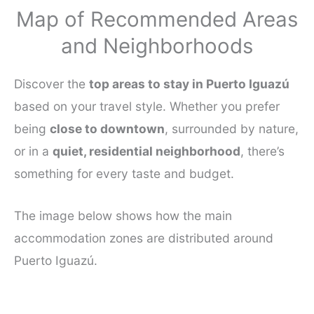
Map of Recommended Areas
and Neighborhoods
Discover the
top areas to stay in Puerto Iguazú
based on your travel style. Whether you prefer
being
close to downtown
, surrounded by nature,
or in a
quiet, residential neighborhood
, there’s
something for every taste and budget.
The image below shows how the main
accommodation zones are distributed around
Puerto Iguazú.