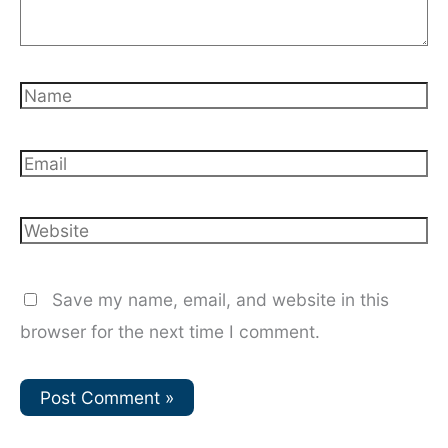
Name
Email
Website
Save my name, email, and website in this
browser for the next time I comment.