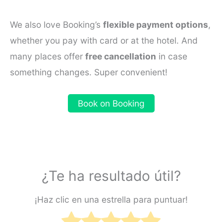
We also love Booking’s
flexible payment options
,
whether you pay with card or at the hotel. And
many places offer
free cancellation
in case
something changes. Super convenient!
Book on Booking
¿Te ha resultado útil?
¡Haz clic en una estrella para puntuar!