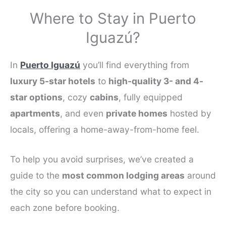
Where to Stay in Puerto
Iguazú?
In
Puerto Iguazú
you’ll find everything from
luxury 5-star hotels
to
high-quality 3- and 4-
star options
, cozy
cabins
, fully equipped
apartments
, and even
private homes
hosted by
locals, offering a home-away-from-home feel.
To help you avoid surprises, we’ve created a
guide to the
most common lodging areas
around
the city so you can understand what to expect in
each zone before booking.